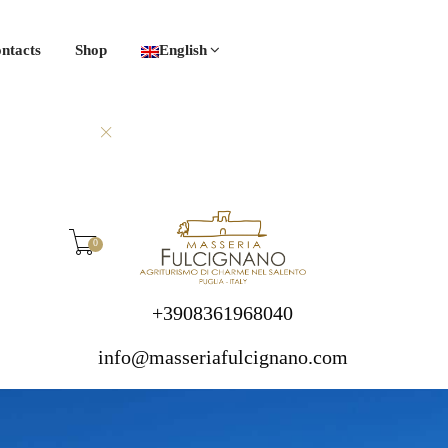
ntacts
Shop
English
0
+3908361968040
info@masseriafulcignano.com