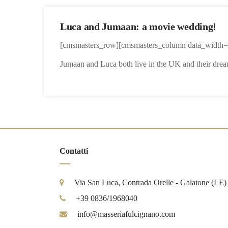
Luca and Jumaan: a movie wedding!
[cmsmasters_row][cmsmasters_column data_width=”
Jumaan and Luca both live in the UK and their dream
Contatti
Via San Luca, Contrada Orelle - Galatone (LE)
+39 0836/1968040
info@masseriafulcignano.com