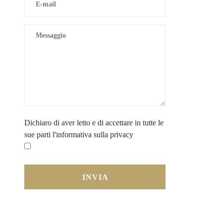
Dichiaro di aver letto e di accettare in tutte le
sue parti
l'informativa sulla privacy