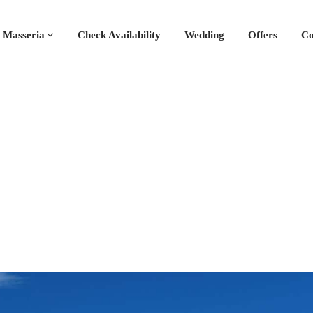
 Masseria
Check Availability
Wedding
Offers
Co