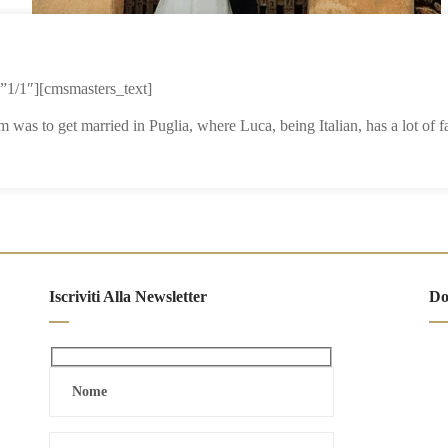
1/1″][cmsmasters_text]
 was to get married in Puglia, where Luca, being Italian, has a lot of
Iscriviti Alla Newsletter
Do