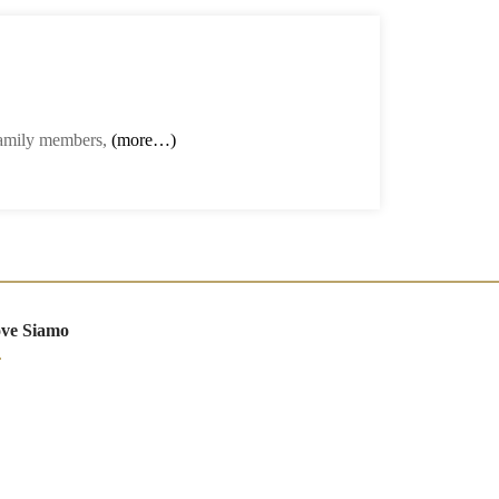
 family members,
(more…)
ve Siamo