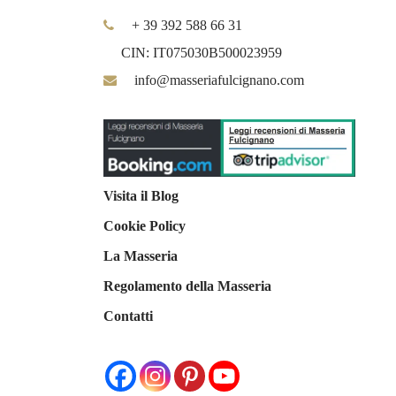
+ 39 392 588 66 31
CIN: IT075030B500023959
info@masseriafulcignano.com
Visita il Blog
Cookie Policy
La Masseria
Regolamento della Masseria
Contatti