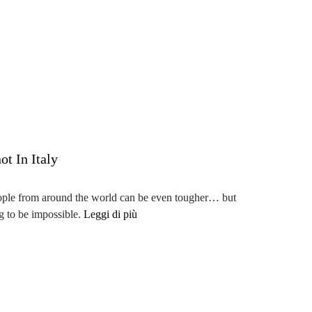
t In Italy
eople from around the world can be even tougher… but
ng to be impossible.
Leggi di più