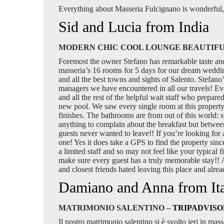
Everything about Masseria Fulcignano is wonderful, 
Sid and Lucia from India
MODERN CHIC COOL LOUNGE BEAUTIFU
Foremost the owner Stefano has remarkable taste and is
masseria’s 16 rooms for 5 days for our dream wedding
and all the best towns and sights of Salento. Stefan
managers we have encountered in all our travels! Ev
and all the rest of the helpful wait staff who prepare
new pool. We saw every single room at this property.
finishes. The bathrooms are from out of this world: 
anything to complain about the breakfast but between t
guests never wanted to leave!! If you’re looking for
one! Yes it does take a GPS to find the property sinc
a limited staff and so may not feel like your typical 
make sure every guest has a truly memorable stay!! 
and closest friends hated leaving this place and alr
Damiano and Anna from It
MATRIMONIO SALENTINO –
TRIPADVISO
Il nostro matrimonio salentino si è svolto ieri in mass