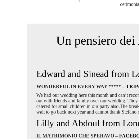
cerimonia
Un pensiero dei 
Edward and Sinead from 
WONDERFUL IN EVERY WAY ***** –
TRIP
We had our wedding here this month and can’t reco
out with friends and family over our wedding. They 
catered for small children in our party also.The bre
wait to go back next year and cannot thank Stefano
Lilly and Abdoul from Lo
IL MATRIMONIO CHE SPERAVO –
FACEB