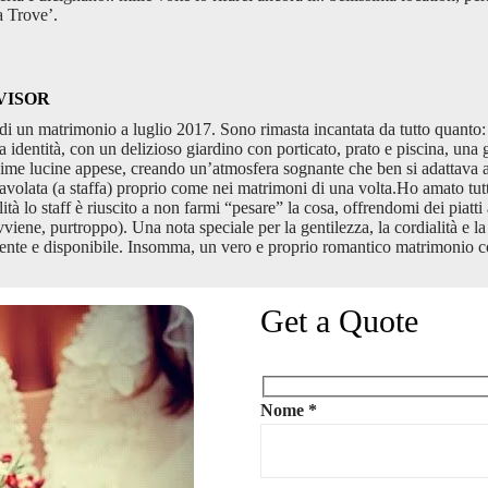
a Trove’.
VISOR
i un matrimonio a luglio 2017. Sono rimasta incantata da tutto quanto: l
a identità, con un delizioso giardino con porticato, prato e piscina, una g
tissime lucine appese, creando un’atmosfera sognante che ben si adattava
avolata (a staffa) proprio come nei matrimoni di una volta.Ho amato tutt
à lo staff è riuscito a non farmi “pesare” la cosa, offrendomi dei piatti a
ne, purtroppo). Una nota speciale per la gentilezza, la cordialità e la pr
ente e disponibile. Insomma, un vero e proprio romantico matrimonio co
Get a Quote
Nome *