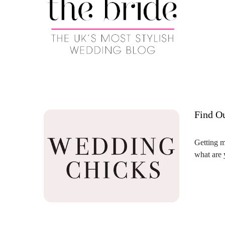
Find O
Getting m
what are 