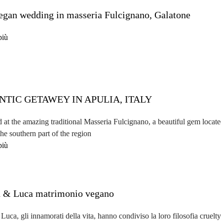
egan wedding in masseria Fulcignano, Galatone
più
TIC GETAWEY IN APULIA, ITALY
 at the amazing traditional Masseria Fulcignano, a beautiful gem located
the southern part of the region
più
 & Luca matrimonio vegano
uca, gli innamorati della vita, hanno condiviso la loro filosofia cruelty