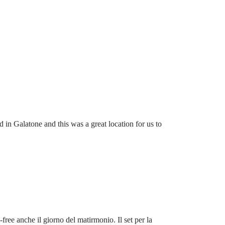
 in Galatone and this was a great location for us to
-free anche il giorno del matirmonio. Il set per la