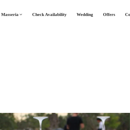
 Masseria
Check Availability
Wedding
Offers
Co