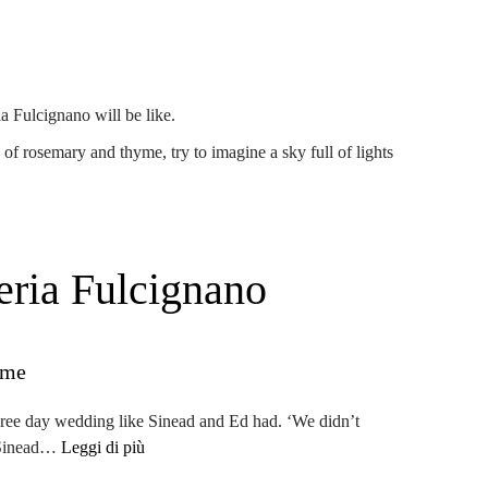
a Fulcignano will be like.
e of rosemary and thyme, try to imagine a sky full of lights
eria Fulcignano
eme
hree day wedding like Sinead and Ed had. ‘
We didn’t
s Sinead…
Leggi di più