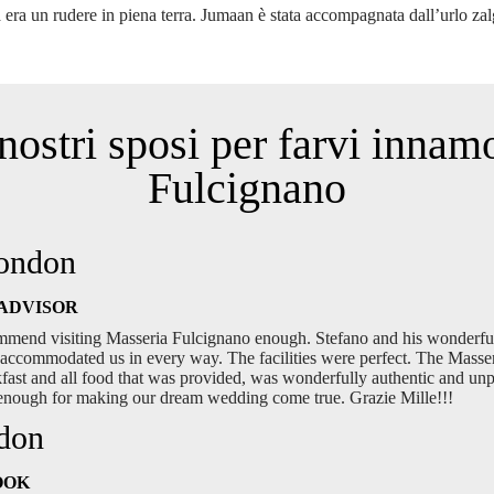
 era un rudere in piena terra. Jumaan è stata accompagnata dall’urlo za
nostri sposi per farvi innam
Fulcignano
London
ADVISOR
mmend visiting Masseria Fulcignano enough. Stefano and his wonderfu
accommodated us in every way. The facilities were perfect. The Masseria
akfast and all food that was provided, was wonderfully authentic and u
 enough for making our dream wedding come true. Grazie Mille!!!
ndon
OOK