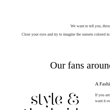
We want to tell you, thro
Close your eyes and try to imagine the sunsets colored in r
Our fans aroun
A Fash
If you ar
want it o