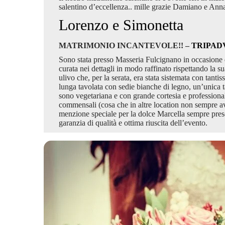
salentino d’eccellenza.. mille grazie Damiano e Ann
Lorenzo e Simonetta
MATRIMONIO INCANTEVOLE!! –
TRIPAD
Sono stata presso Masseria Fulcignano in occasione d
curata nei dettagli in modo raffinato rispettando la su
ulivo che, per la serata, era stata sistemata con tan
lunga tavolata con sedie bianche di legno, un’unica t
sono vegetariana e con grande cortesia e professionalit
commensali (cosa che in altre location non sempre avvie
menzione speciale per la dolce Marcella sempre pres
garanzia di qualità e ottima riuscita dell’evento.