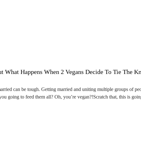
ut What Happens When 2 Vegans Decide To Tie The Kno
arried can be tough. Getting married and uniting multiple groups of p
you going to feed them all? Oh, you’re vegan?!Scratch that, this is goi