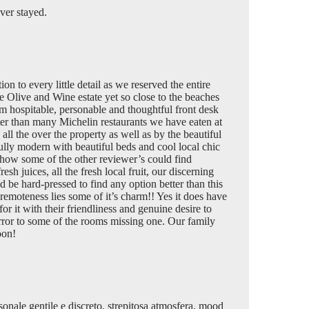
ver stayed.
on to every little detail as we reserved the entire
e Olive and Wine estate yet so close to the beaches
rm hospitable, personable and thoughtful front desk
ter than many Michelin restaurants we have eaten at
all the over the property as well as by the beautiful
ully modern with beautiful beds and cool local chic
 how some of the other reviewer’s could find
h juices, all the fresh local fruit, our discerning
 be hard-pressed to find any option better than this
remoteness lies some of it’s charm!! Yes it does have
or it with their friendliness and genuine desire to
rror to some of the rooms missing one. Our family
oon!
ersonale gentile e discreto, strepitosa atmosfera, mood