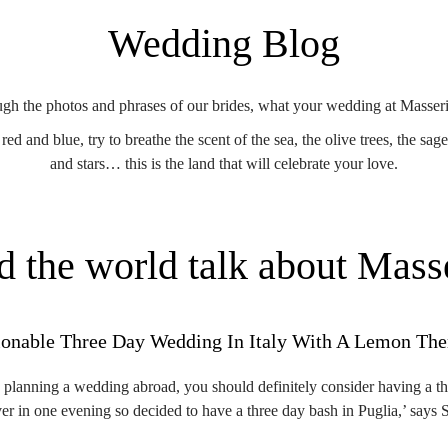
Wedding Blog
ugh the photos and phrases of our brides, what your wedding at Masseri
ed and blue, try to breathe the scent of the sea, the olive trees, the sag
and stars… this is the land that will celebrate your love.
d the world talk about Mass
ionable Three Day Wedding In Italy With A Lemon Th
e planning a wedding abroad, you should definitely consider having a t
ver in one evening so decided to have a three day bash in Puglia,’ say