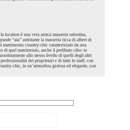
a location è una vera antica masseria salentina,
rande “aia” antistante la masseria ricca di alberi di
 al matrimonio country-chic caratterizzato da una
o di quel matrimonio, anche il prelibato cibo: io
ssolutamente allo stesso livello di quelli degli altri
ofessionalità dei proprietari e di tutto lo staff, con
untry-chic, in un’atmosfera gioiosa ed elegante, con