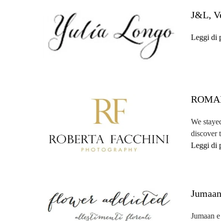
J&L, V
Leggi di 
ROMAN
We stayed
discover 
Leggi di 
Jumaan
Jumaan e L