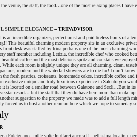
the venue, the staff, the food…one of the most relaxing places I have e
L SIMPLE ELEGANCE –
TRIPADVISOR
 an incredible organizer, perfectionist and paid tireless hours of attenti
!! This beautiful charming modern property sits in an exclusive privat
o’s front desk was staffed by Irina perhaps one of the most charming wa
ery staff member including Letizia, the incredible chef who cooked bet
d beautiful coffee and the most delicious spritz and cocktails we enjoyed 
 While each room is slightly unique they are all charming, clean, tastef
spacious, modern and the waterfall showers are to die for! I don’t know
he fresh pastries, croissants, homemade cakes, incredible coffee and fres
 an exclusive unique and truly luxurious experience in Salento you would
e it is located on a smaller road between Galatone and Secli…But in its 
five-star resort… but the staff that they do have here more than make up f
Another suggestion to the property we made was to add a full length mi
eady forced us to host another reunion here which we hope to someday s
aly
R
eria Fulcignano.. mille volte lo rifarei ancora lì.. bellissima location, p