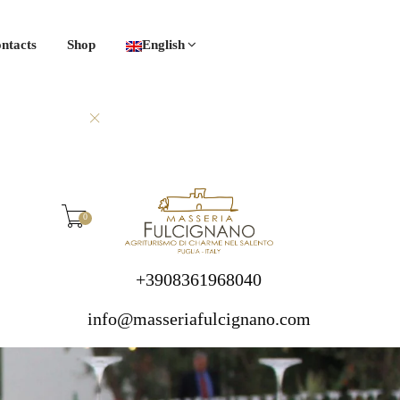
ntacts
Shop
English
0
+3908361968040
info@masseriafulcignano.com