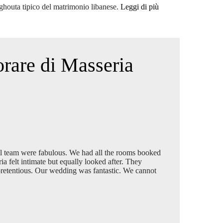
lghouta tipico del matrimonio libanese.
Leggi di più
orare di Masseria
l team were fabulous. We had all the rooms booked
 felt intimate but equally looked after. They
npretentious. Our wedding was fantastic. We cannot